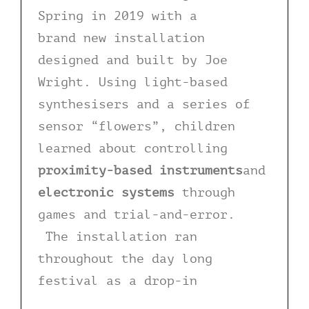
Spring in 2019 with a
brand new installation
designed and built by Joe
Wright. Using light-based
synthesisers and a series of
sensor “flowers”, children
learned about controlling
proximity-based instruments
and
electronic systems
through
games and trial-and-error.
The installation ran
throughout the day long
festival as a drop-in