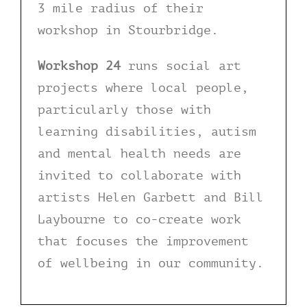
3 mile radius of their
workshop in Stourbridge.
Workshop 24
runs social art
projects where local people,
particularly those with
learning disabilities, autism
and mental health needs are
invited to collaborate with
artists Helen Garbett and Bill
Laybourne to co-create work
that focuses the improvement
of wellbeing in our community.