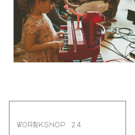
WorRksHop 24