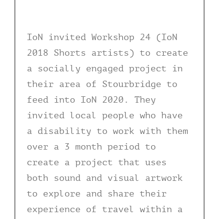
IoN invited Workshop 24 (IoN
2018 Shorts artists) to create
a socially engaged project in
their area of Stourbridge to
feed into IoN 2020. They
invited local people who have
a disability to work with them
over a 3 month period to
create a project that uses
both sound and visual artwork
to explore and share their
experience of travel within a