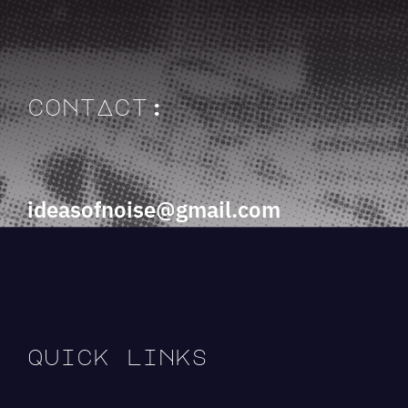
contAct:
ideasofnoise@gmail.com
quick links