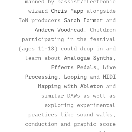
manned by bassist/electronic
wizard
Chris Mapp
alongside
IoN producers
Sarah Farmer
and
Andrew Woodhead
. Children
participating in the festival
(ages 11-18) could drop in and
learn about
Analogue Synths,
Effects Pedals, Live
Processing, Looping
and
MIDI
Mapping with Ableton
and
similar DAWs as well as
exploring experimental
practices like sound walks,
conduction and graphic score