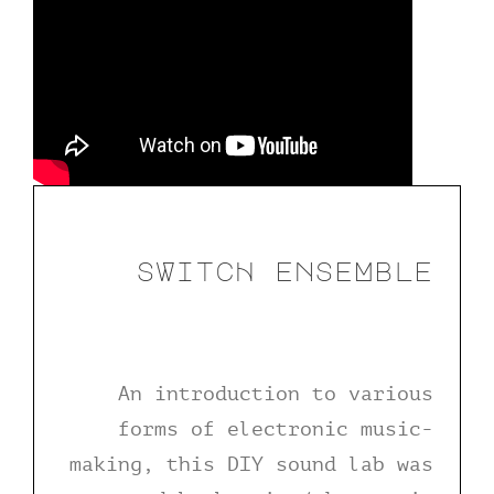
sWitcH enseMble
An introduction to various
forms of electronic music-
making, this DIY sound lab was