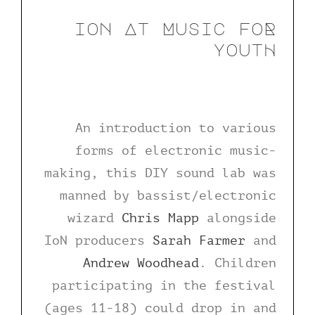
ion At Music foR
youtH
An introduction to various
forms of electronic music-
making, this DIY sound lab was
manned by bassist/electronic
wizard
Chris Mapp
alongside
IoN producers
Sarah Farmer
and
Andrew Woodhead
. Children
participating in the festival
(ages 11-18) could drop in and