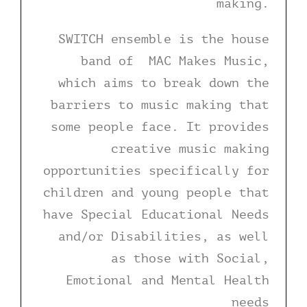
making.
SWITCH ensemble is the house
band of MAC Makes Music,
which aims to break down the
barriers to music making that
some people face. It provides
creative music making
opportunities specifically for
children and young people that
have Special Educational Needs
and/or Disabilities, as well
as those with Social,
Emotional and Mental Health
needs