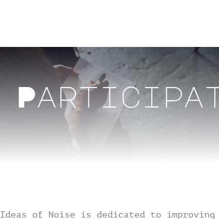
Skip
to
Toggl
content
Navig
Home
Participa
Past Events
Archive
Participation
About
Ideas of Noise is dedicated to improving