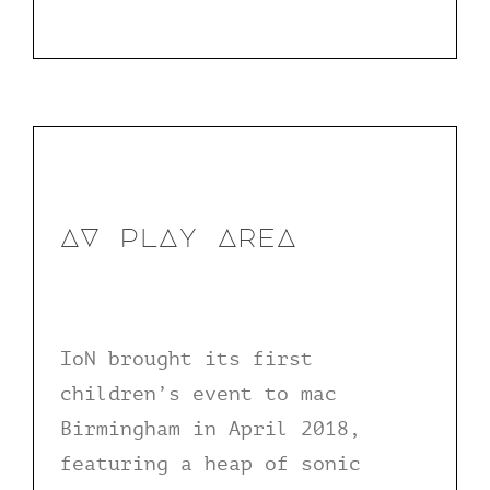
AV plAy AreA
IoN brought its first
children’s event to mac
Birmingham in April 2018,
featuring a heap of sonic