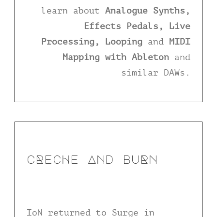
learn about
Analogue Synths,
Effects Pedals, Live
Processing, Looping
and
MIDI
Mapping with Ableton
and
similar DAWs.
cRecHe And buRn
IoN returned to Surge in