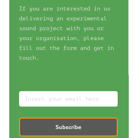
If you are interested in us
delivering an experimental
sound project with you or
your organisation, please
fill out the form and get in
touch.
Subscribe