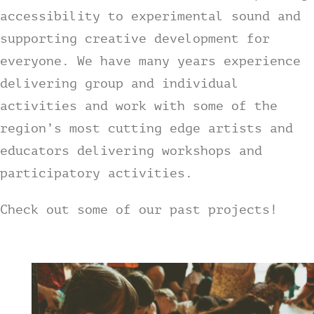
accessibility to experimental sound and
Contact
supporting creative development for
everyone. We have many years experience
tHe VoYAGe oF tHe GoNGooZleR
delivering group and individual
activities and work with some of the
region’s most cutting edge artists and
educators delivering workshops and
participatory activities.
Check out some of our past projects!