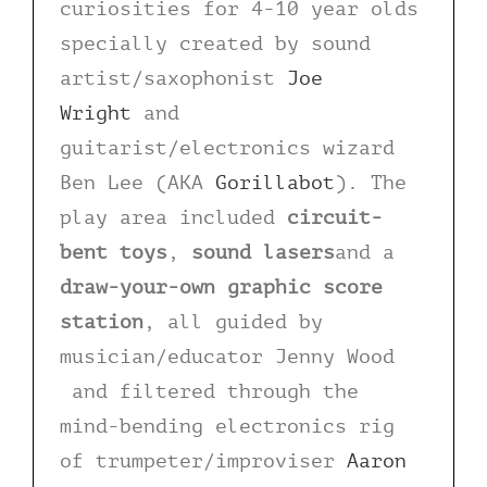
curiosities for 4-10 year olds
specially created by sound
artist/saxophonist
Joe
Wright
and
guitarist/electronics wizard
Ben Lee (AKA
Gorillabot
). The
play area included
circuit-
bent toys
,
sound lasers
and a
draw-your-own graphic score
station
, all guided by
musician/educator Jenny Wood
and filtered through the
mind-bending electronics rig
of trumpeter/improviser
Aaron