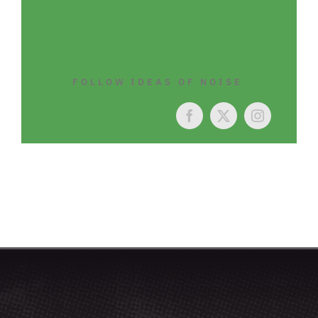
FOLLOW IDEAS OF NOISE