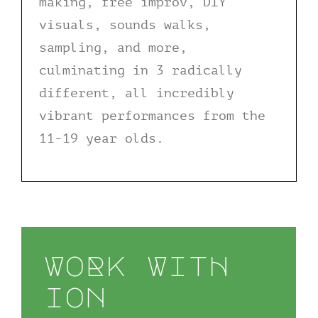
making, free improv, DIY
visuals, sounds walks,
sampling, and more,
culminating in 3 radically
different, all incredibly
vibrant performances from the
11-19 year olds.
WoRk WitH
ion