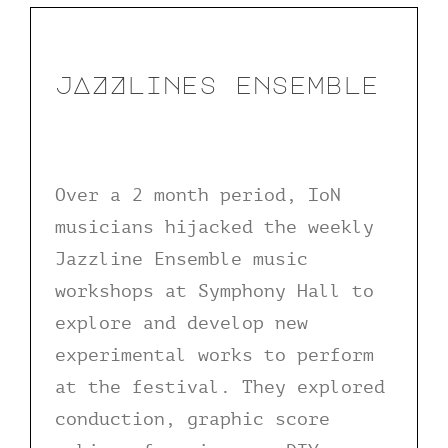
jAZZlines ensemble
Over a 2 month period, IoN
musicians hijacked the weekly
Jazzline Ensemble music
workshops at Symphony Hall to
explore and develop new
experimental works to perform
at the festival. They explored
conduction, graphic score