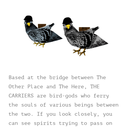
Based at the bridge between The
Other Place and The Here, THE
CARRIERS are bird-gods who ferry
the souls of various beings between
the two. If you look closely, you
can see spirits trying to pass on