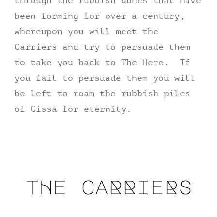
through the rubbish dunes that have
been forming for over a century,
whereupon you will meet the
Carriers and try to persuade them
to take you back to The Here. If
you fail to persuade them you will
be left to roam the rubbish piles
of Cissa for eternity.
tHe caRRieRs