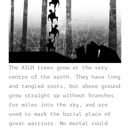
The AILM trees grow at the very
centre of the earth. They have long
and tangled roots, but above ground
grew straight up without branches
for miles into the sky, and are
used to mark the burial place of
great warriors. No mortal could