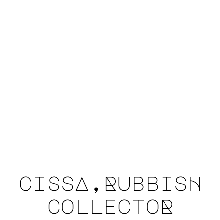
cissA,RubbisH
collectoR