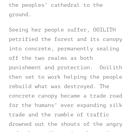
the peoples’ cathedral to the
ground.
Seeing her people suffer, OOILITH
petrified the forest and its canopy
into concrete, permanently sealing
off the two realms as both
punishment and protection. Ooilith
then set to work helping the people
rebuild what was destroyed. The
concrete canopy became a trade road
for the humans’ ever expanding silk
trade and the rumble of traffic
drowned out the shouts of the angry