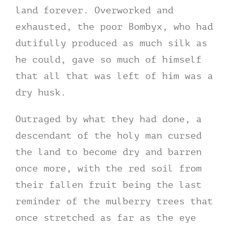
land forever. Overworked and
exhausted, the poor Bombyx, who had
dutifully produced as much silk as
he could, gave so much of himself
that all that was left of him was a
dry husk.
Outraged by what they had done, a
descendant of the holy man cursed
the land to become dry and barren
once more, with the red soil from
their fallen fruit being the last
reminder of the mulberry trees that
once stretched as far as the eye