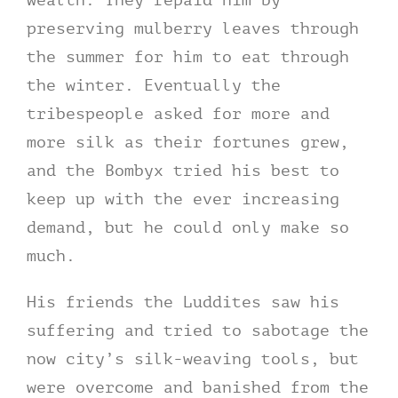
preserving mulberry leaves through
the summer for him to eat through
the winter. Eventually the
tribespeople asked for more and
more silk as their fortunes grew,
and the Bombyx tried his best to
keep up with the ever increasing
demand, but he could only make so
much.
His friends the Luddites saw his
suffering and tried to sabotage the
now city’s silk-weaving tools, but
were overcome and banished from the