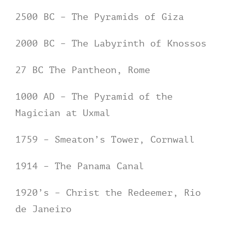
2500 BC – The Pyramids of Giza
2000 BC – The Labyrinth of Knossos
27 BC The Pantheon, Rome
1000 AD – The Pyramid of the
Magician at Uxmal
1759 – Smeaton’s Tower, Cornwall
1914 – The Panama Canal
1920’s – Christ the Redeemer, Rio
de Janeiro