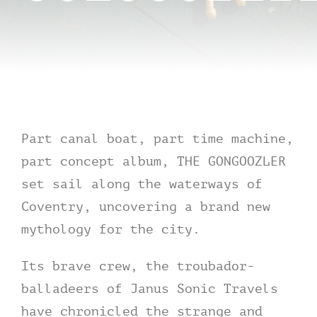
Contact
tHe VoYAGe oF tHe GoNGooZleR
Part canal boat, part time machine,
part concept album, THE GONGOOZLER
set sail along the waterways of
Coventry, uncovering a brand new
mythology for the city.
Its brave crew, the troubador-
balladeers of Janus Sonic Travels
have chronicled the strange and