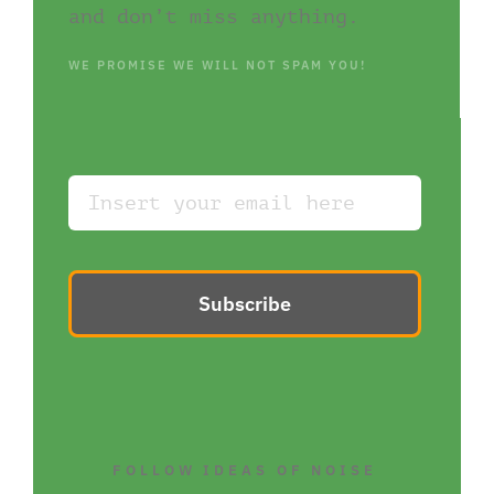
and don’t miss anything.
WE PROMISE WE WILL NOT SPAM YOU!
Subscribe
FOLLOW IDEAS OF NOISE