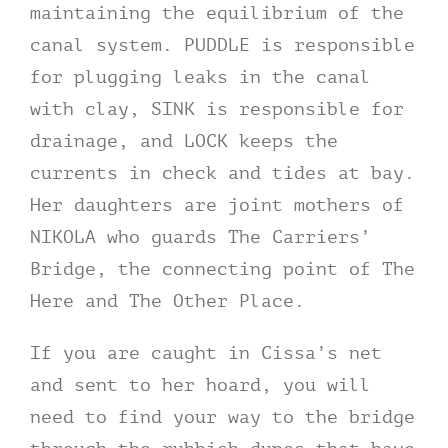
maintaining the equilibrium of the
canal system. PUDDLE is responsible
for plugging leaks in the canal
with clay, SINK is responsible for
drainage, and LOCK keeps the
currents in check and tides at bay.
Her daughters are joint mothers of
NIKOLA who guards The Carriers’
Bridge, the connecting point of The
Here and The Other Place.
If you are caught in Cissa’s net
and sent to her hoard, you will
need to find your way to the bridge