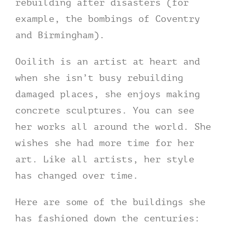
rebuilding after disasters (for
example, the bombings of Coventry
and Birmingham).
Ooilith is an artist at heart and
when she isn’t busy rebuilding
damaged places, she enjoys making
concrete sculptures. You can see
her works all around the world. She
wishes she had more time for her
art. Like all artists, her style
has changed over time.
Here are some of the buildings she
has fashioned down the centuries: