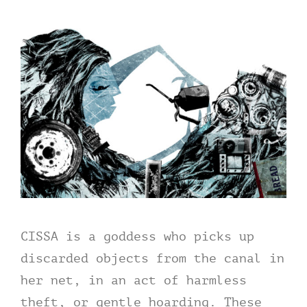
CISSA is a goddess who picks up
discarded objects from the canal in
her net, in an act of harmless
theft, or gentle hoarding. These