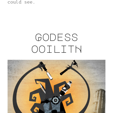
could see.
Godess
ooilitH