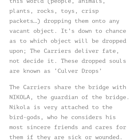
this world (people, animals,
plants, rocks, toys, crisp
packets…) dropping them onto any
vacant object. It’s down to chance
as to which object will be dropped
upon; The Carriers deliver fate,
not decide it. These dropped souls
are known as ‘Culver Drops’
The Carriers share the bridge with
NIKOLA, the guardian of the bridge.
Nikola is very attached to the
bird-gods, who he considers his
most sincere friends and cares for
them if they are sick or wounded.