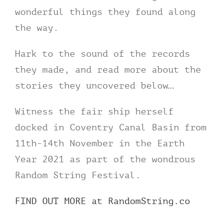
wonderful things they found along
the way.
Hark to the sound of the records
they made, and read more about the
stories they uncovered below…
Witness the fair ship herself
docked in Coventry Canal Basin from
11th-14th November in the Earth
Year 2021 as part of the wondrous
Random String Festival.
FIND OUT MORE at RandomString.co