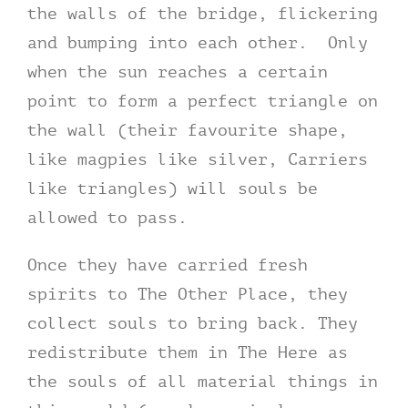
the walls of the bridge, flickering
and bumping into each other. Only
when the sun reaches a certain
point to form a perfect triangle on
the wall (their favourite shape,
like magpies like silver, Carriers
like triangles) will souls be
allowed to pass.
Once they have carried fresh
spirits to The Other Place, they
collect souls to bring back. They
redistribute them in The Here as
the souls of all material things in