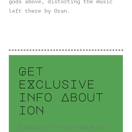
gods above, distorting the music
left there by Oran.
Get
eXclusive
info About
ion
Subscribe to our newsletter