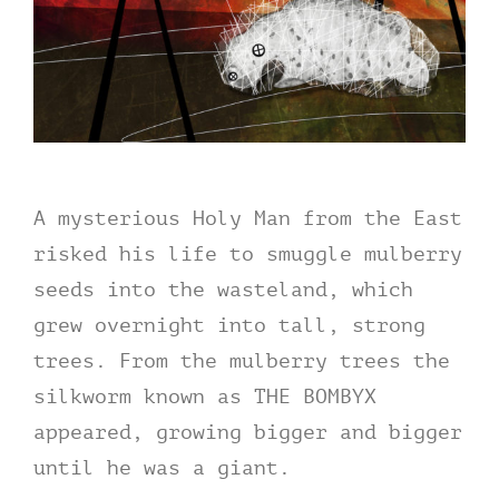
A mysterious Holy Man from the East
risked his life to smuggle mulberry
seeds into the wasteland, which
grew overnight into tall, strong
trees. From the mulberry trees the
silkworm known as THE BOMBYX
appeared, growing bigger and bigger
until he was a giant.