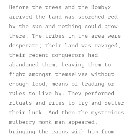
Before the trees and the Bombyx
arrived the land was scorched red
by the sun and nothing could grow
there. The tribes in the area were
desperate; their land was ravaged,
their recent conquerors had
abandoned them, leaving them to
fight amongst themselves without
enough food, means of trading or
rules to live by. They performed
rituals and rites to try and better
their luck. And then the mysterious
mulberry monk man appeared,
bringing the rains with him from