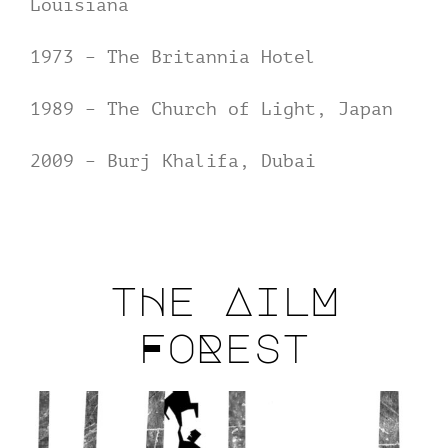
Louisiana
1973 – The Britannia Hotel
1989 – The Church of Light, Japan
2009 – Burj Khalifa, Dubai
tHe AilM
FoRest