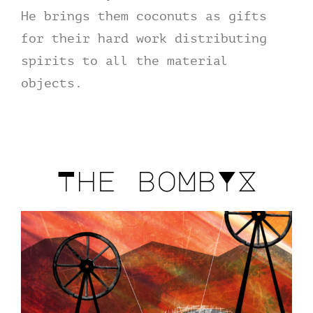
He brings them coconuts as gifts
for their hard work distributing
spirits to all the material
objects.
The boMbYX