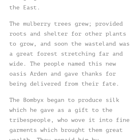
the East.
The mulberry trees grew; provided
roots and shelter for other plants
to grow, and soon the wasteland was
a great forest stretching far and
wide. The people named this new
oasis Arden and gave thanks for
being delivered from their fate.
The Bombyx began to produce silk
which he gave as a gift to the
tribespeople, who wove it into fine
garments which brought them great
wealth. They repaid him by