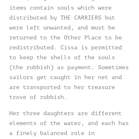
items contain souls which were
distributed by THE CARRIERS but
were left unwanted, and must be
returned to the Other Place to be
redistributed. Cissa is permitted
to keep the shells of the souls
(the rubbish) as payment. Sometimes
sailors get caught in her net and
are transported to her treasure
trove of rubbish.
Her three daughters are different
elements of the water, and each has
a finely balanced role in