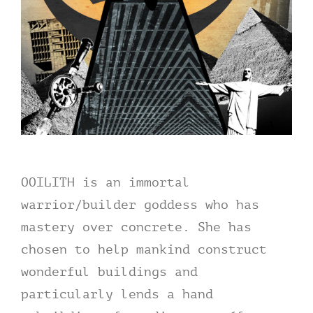
OOILITH
is an immortal
warrior/builder goddess who has
mastery over concrete. She has
chosen to help mankind construct
wonderful buildings and
particularly lends a hand