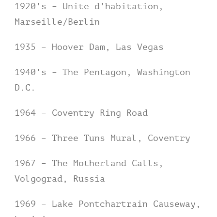
1920’s – Unite d’habitation,
Marseille/Berlin
1935 – Hoover Dam, Las Vegas
1940’s – The Pentagon, Washington
D.C.
1964 – Coventry Ring Road
1966 – Three Tuns Mural, Coventry
1967 – The Motherland Calls,
Volgograd, Russia
1969 – Lake Pontchartrain Causeway,