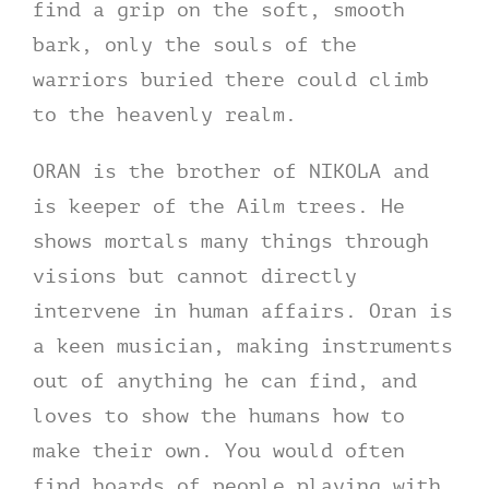
find a grip on the soft, smooth
bark, only the souls of the
warriors buried there could climb
to the heavenly realm.
ORAN is the brother of NIKOLA and
is keeper of the Ailm trees. He
shows mortals many things through
visions but cannot directly
intervene in human affairs. Oran is
a keen musician, making instruments
out of anything he can find, and
loves to show the humans how to
make their own. You would often
find hoards of people playing with