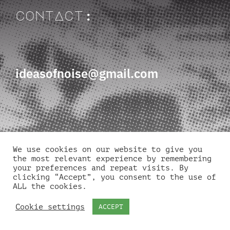
contAct:
ideasofnoise@gmail.com
We use cookies on our website to give you
quick links
the most relevant experience by remembering
your preferences and repeat visits. By
clicking “Accept”, you consent to the use of
ALL the cookies.
Cookie settings
ACCEPT
About
Volunteers