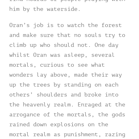
him by the waterside.
Oran’s job is to watch the forest
and make sure that no souls try to
climb up who should not. One day
whilst Oran was asleep, several
mortals, curious to see what
wonders lay above, made their way
up the trees by standing on each
others’ shoulders and broke into
the heavenly realm. Enraged at the
arrogance of the mortals, the gods
rained down explosions on the
mortal realm as punishment, razing