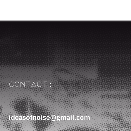
contAct:
ideasofnoise@gmail.com