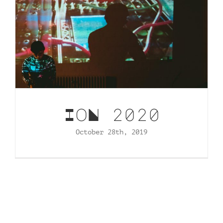
IoN 2020
October 28th, 2019