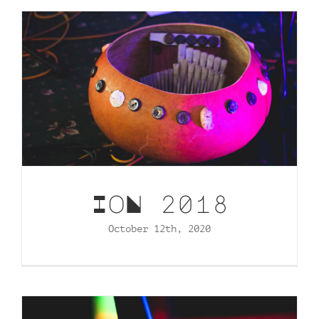
Contact
tHe VoYAGe oF tHe GoNGooZleR
IoN 2018
October 12th, 2020