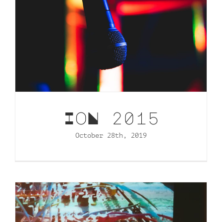
IoN 2015
October 28th, 2019